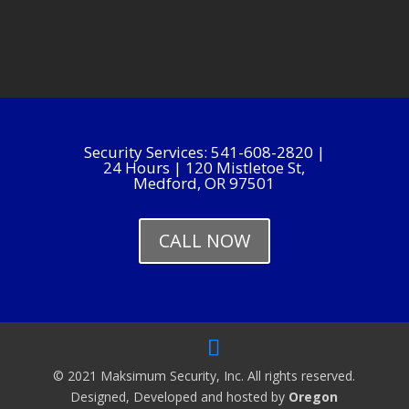
Security Services: 541-608-2820 |
24 Hours | 120 Mistletoe St,
Medford, OR 97501
CALL NOW
© 2021 Maksimum Security, Inc. All rights reserved.
Designed, Developed and hosted by
Oregon