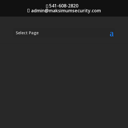
541-608-2820
admin@maksimumsecurity.com
Select Page
Security Training in
Medford, Oregon